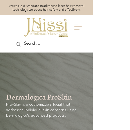
We're Gold Standard in advanced laser hair removal
technology to reduce hair safely and effectively.
Dermalogica ProSkin
Pro-Skin is a customizable facial that
addresses individual skin concerns using
Dermalogica’s advanced products.