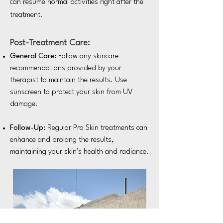
can resume normal activities right after the
treatment.
Post-Treatment Care:
General Care:
Follow any skincare
recommendations provided by your
therapist to maintain the results. Use
sunscreen to protect your skin from UV
damage.
Follow-Up:
Regular Pro Skin treatments can
enhance and prolong the results,
maintaining your skin’s health and radiance.