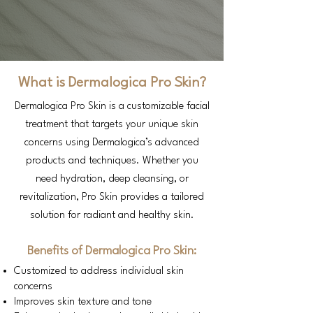
What is Dermalogica Pro Skin?
Dermalogica Pro Skin is a customizable facial
treatment that targets your unique skin
concerns using Dermalogica’s advanced
products and techniques. Whether you
need hydration, deep cleansing, or
revitalization, Pro Skin provides a tailored
solution for radiant and healthy skin.
Benefits of Dermalogica Pro Skin:
Customized to address individual skin
concerns
Improves skin texture and tone