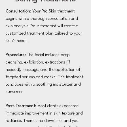
Consultation:
Your Pro Skin treatment
begins with a thorough consultation and
skin analysis. Your therapist will create a
customized treatment plan tailored to your
skin’s needs.
Procedure:
The facial includes deep
cleansing, exfoliation, extractions (if
needed), massage, and the application of
targeted serums and masks. The treatment
concludes with a soothing moisturizer and
sunscreen.
Post-Treatment:
Most clients experience
immediate improvement in skin texture and
radiance. There is no downtime, and you