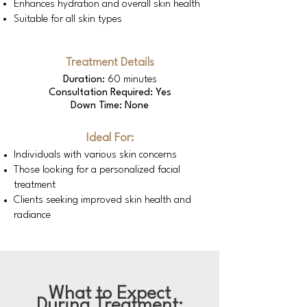
Enhances hydration and overall skin health
Suitable for all skin types
Treatment Details
Duration:
60 minutes
Consultation Required: Yes
Down Time: None
Ideal For:
Individuals with various skin concerns
Those looking for a personalized facial
treatment
Clients seeking improved skin health and
radiance
What to Expect
During Treatment: