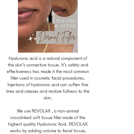
Hyaluronic acid is a natural component of
the skin’s connective tissue. It’s safety and
effectiveness has made it the most common
filler used in cosmetic facial procedures.
Injections of hyaluronic acid can soften fine
lines and creases and restore fullness to the
skin.
We use REVOLAX , a non-animal
crosslinked soft tissue filler made of the
highest quality Hyaluronic Acid. REVOLAX
works by adding volume to facial tissue,