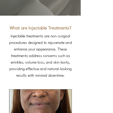
What are Injectable Treatments?
Injectable treatments are non-surgical
procedures designed to rejuvenate and
enhance your appearance. These
treatments address concerns such as
wrinkles, volume loss, and skin laxity,
providing effective and natural-looking
results with minimal downtime.