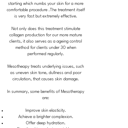
starting which numbs your skin for a more
comfortable procedure .The treatment itself
is very fast but extremely effective.
Not only does this treatment stimulate
collagen production for our more mature
clients, it also serves as a ageing control
method for clients under 30 when
performed regularly.
Mesotheapy treats underlying issues, such
as uneven skin tone, dullness and poor
circulation, that causes skin damage.
In summary, some benefits of Mesotherapy
are:
Improve skin elasticity.
Achieve a brighter complexion.
Offer deep hydration.