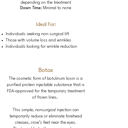
depending on the treatment
Down Time:
Minimal to none
Ideal For:
Individuals seeking non-surgical lift
Those with volume loss and wrinkles
Individuals looking for wrinkle reduction
Botox
The cosmetic form of botulinum toxin is a
purified protein injectable substance that is
FDA-approved for the temporary treatment
of frown lines.
This simple, nonsurgical injection can
temporarily reduce or eliminate forehead
creases, crow’s feet near the eyes.