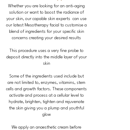
Whether you are looking for an anti-aging
solution or want to boost the radiance of
your skin, our capable skin experts can use
our latest Mesotherapy facial to customise a
blend of ingredients for your specific skin
concerns creating your desired results
This procedure uses a very fine probe to
deposit directly into the middle layer of your
skin
Some of the ingredients used include but
are not limited to, enzymes, vitamins, stem
cells and growth factors. These components
activate and process at a cellular level to
hydrate, brighten, tighten and rejuvenate
the skin giving you a plump and youthful
glow
We apply an anaesthetic cream before