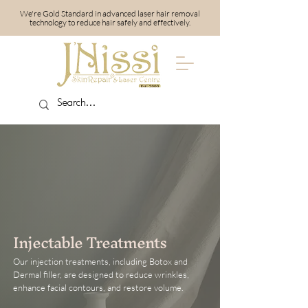
We're Gold Standard in advanced laser hair removal
technology to reduce hair safely and effectively.
Injectable Treatments
Our injection treatments, including Botox and
Dermal filler, are designed to reduce wrinkles,
enhance facial contours, and restore volume.