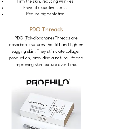
Firm the skin, reducing wrinkles.
Prevent oxidative stress.
Reduce pigmentation.
PDO Threads
PDO (Polydioxanone) Threads are
absorbable sutures that lift and tighten
sagging skin. They stimulate collagen
production, providing a natural lift and
improving skin texture over time.