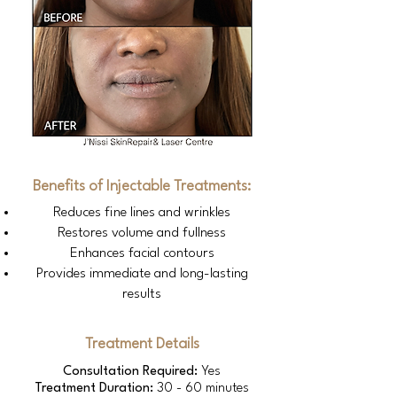
Benefits of Injectable Treatments:
Reduces fine lines and wrinkles
Restores volume and fullness
Enhances facial contours
Provides immediate and long-lasting
results
Treatment Details
Consultation Required:
Yes
Treatment Duration:
30 - 60 minutes