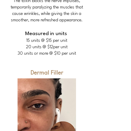
The toxin blocks the nerve impulses,
temporarily paralyzing the muscles that
cause wrinkles, while giving the skin a
smoother, more refreshed appearance.
Measured in units
15 units @ $15 per unit
20 units @ $12per unit
30 units or more @ $10 per unit
Dermal Filler