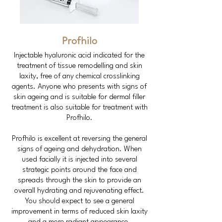
Profhilo
Injectable hyaluronic acid indicated for the
treatment of tissue remodelling and skin
laxity, free of any chemical crosslinking
agents. Anyone who presents with signs of
skin ageing and is suitable for dermal filler
treatment is also suitable for treatment with
Profhilo.
Profhilo is excellent at reversing the general
signs of ageing and dehydration. When
used facially it is injected into several
strategic points around the face and
spreads through the skin to provide an
overall hydrating and rejuvenating effect.
You should expect to see a general
improvement in terms of reduced skin laxity