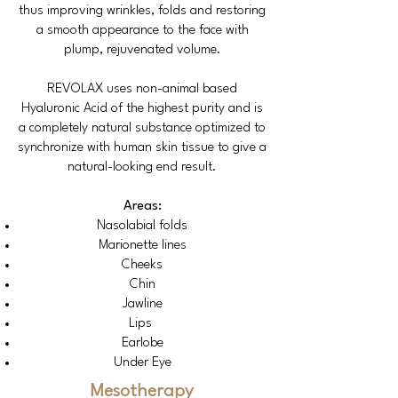
thus improving wrinkles, folds and restoring
a smooth appearance to the face with
plump, rejuvenated volume.
REVOLAX uses non-animal based
Hyaluronic Acid of the highest purity and is
a completely natural substance optimized to
synchronize with human skin tissue to give a
natural-looking end result.
Areas:
Nasolabial folds
Marionette lines
Cheeks
Chin
Jawline
Lips
Earlobe
Under Eye
Mesotherapy